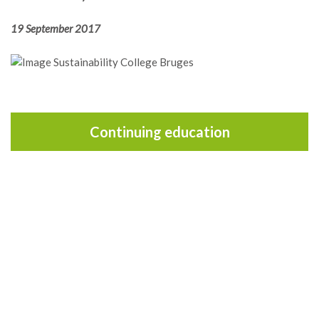
19 September 2017
Continuing education