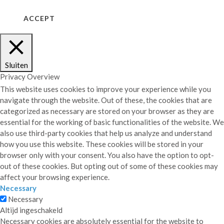
ACCEPT
COOKIE NOTICE
Sluiten
Privacy Overview
This website uses cookies to improve your experience while you
navigate through the website. Out of these, the cookies that are
categorized as necessary are stored on your browser as they are
essential for the working of basic functionalities of the website. We
also use third-party cookies that help us analyze and understand
how you use this website. These cookies will be stored in your
browser only with your consent. You also have the option to opt-
out of these cookies. But opting out of some of these cookies may
affect your browsing experience.
Necessary
Necessary
Altijd ingeschakeld
Necessary cookies are absolutely essential for the website to