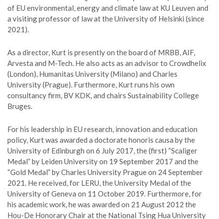
of EU environmental, energy and climate law at KU Leuven and
a visiting professor of law at the University of Helsinki (since
2021).
As a director, Kurt is presently on the board of MRBB, AIF,
Arvesta and M-Tech. He also acts as an advisor to Crowdhelix
(London), Humanitas University (Milano) and Charles
University (Prague). Furthermore, Kurt runs his own
consultancy firm, BV KDK, and chairs Sustainability College
Bruges.
For his leadership in EU research, innovation and education
policy, Kurt was awarded a doctorate honoris causa by the
University of Edinburgh on 6 July 2017, the (first) “Scaliger
Medal” by Leiden University on 19 September 2017 and the
“Gold Medal” by Charles University Prague on 24 September
2021. He received, for LERU, the University Medal of the
University of Geneva on 11 October 2019. Furthermore, for
his academic work, he was awarded on 21 August 2012 the
Hou-De Honorary Chair at the National Tsing Hua University