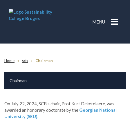
MENU
Home
scb
Chairman
Chairman
On July 22, 2024, SCB’s chair, Prof Kurt Deketelaere, was
awarded an honorary doctorate by the
Georgian National
University (SEU)
.