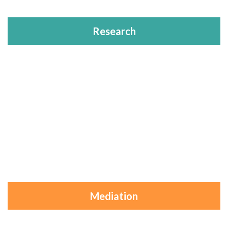
Research
Mediation