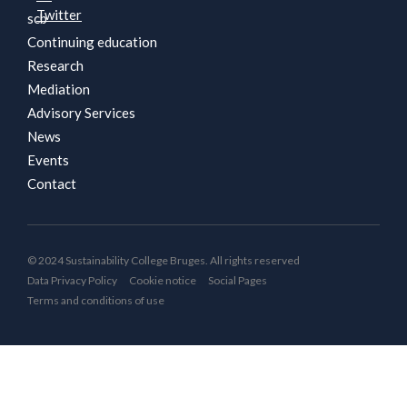
scb
Continuing education
Research
Mediation
Advisory Services
News
Events
Contact
© 2024 Sustainability College Bruges. All rights reserved
Data Privacy Policy
Cookie notice
Social Pages
Terms and conditions of use
By continuing to use this website, you consent to placing
cookies when visiting our website. See our cookie notice.