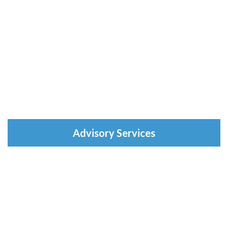
Advisory Services