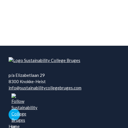
p/a Elizabetlaan 29
8300 Knokke-Heist
info@sustainabilitycollegebruges.com
Home