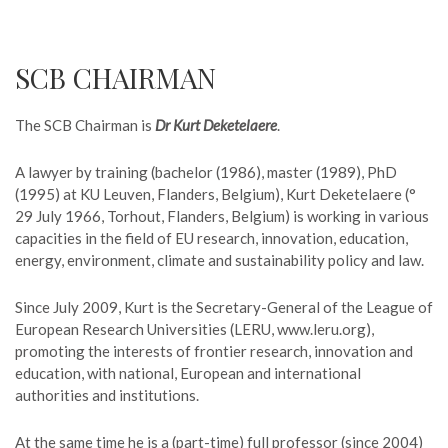
SCB CHAIRMAN
The SCB Chairman is
Dr Kurt Deketelaere
.
A lawyer by training (bachelor (1986), master (1989), PhD
(1995) at KU Leuven, Flanders, Belgium), Kurt Deketelaere (°
29 July 1966, Torhout, Flanders, Belgium) is working in various
capacities in the field of EU research, innovation, education,
energy, environment, climate and sustainability policy and law.
Since July 2009, Kurt is the Secretary-General of the League of
European Research Universities (LERU, www.leru.org),
promoting the interests of frontier research, innovation and
education, with national, European and international
authorities and institutions.
At the same time he is a (part-time) full professor (since 2004)