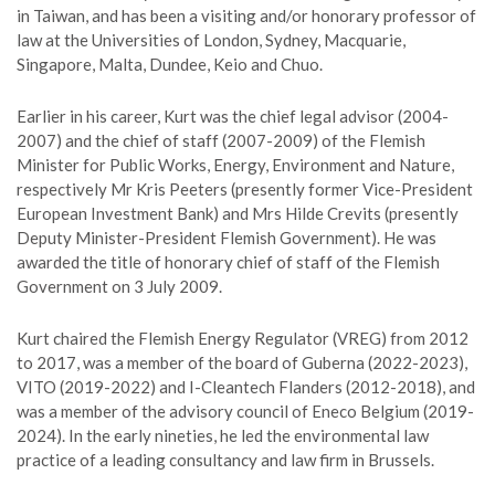
in Taiwan, and has been a visiting and/or honorary professor of
law at the Universities of London, Sydney, Macquarie,
Singapore, Malta, Dundee, Keio and Chuo.
Earlier in his career, Kurt was the chief legal advisor (2004-
2007) and the chief of staff (2007-2009) of the Flemish
Minister for Public Works, Energy, Environment and Nature,
respectively Mr Kris Peeters (presently former Vice-President
European Investment Bank) and Mrs Hilde Crevits (presently
Deputy Minister-President Flemish Government). He was
awarded the title of honorary chief of staff of the Flemish
Government on 3 July 2009.
Kurt chaired the Flemish Energy Regulator (VREG) from 2012
to 2017, was a member of the board of Guberna (2022-2023),
VITO (2019-2022) and I-Cleantech Flanders (2012-2018), and
was a member of the advisory council of Eneco Belgium (2019-
2024). In the early nineties, he led the environmental law
practice of a leading consultancy and law firm in Brussels.