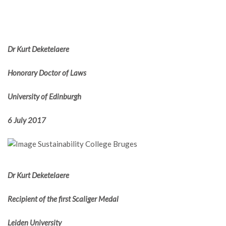
Dr Kurt Deketelaere
Honorary Doctor of Laws
University of Edinburgh
6 July 2017
Dr Kurt Deketelaere
Recipient of the first Scaliger Medal
Leiden University